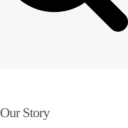
Our Story