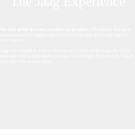
The Jaag Experience
We take pride in every product we produce.
We believe that great
customer service begins with understanding your goals and making
them happen.
Jaag was created in a town that has never been afraid to go the extra
mile and work a little harder to make something to be proud of. This is
built into who we are today.