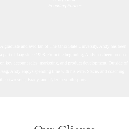
Founding Partner
A graduate and avid fan of The Ohio State University, Andy has been
a part of Jaag since 1998. From the beginning, Andy has been focused
on key account sales, marketing, and product development. Outside of
Jaag, Andy enjoys spending time with his wife, Stacie, and coaching
their two sons, Brady, and Tyler in youth sports.