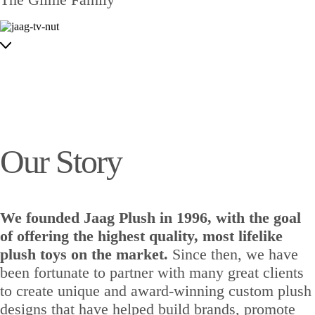
Our Story
We founded Jaag Plush in 1996, with the goal
of offering the highest quality, most lifelike
plush toys on the market.
Since then, we have
been fortunate to partner with many great clients
to create unique and award-winning custom plush
designs that have helped build brands, promote