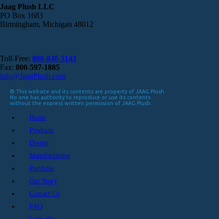
Jaag Plush LLC
PO Box 1683
Birmingham, Michigan 48012
Toll-Free:
800-848-5143
Fax:
800-597-1885
info@JaagPlush.com
© This website and its contents are property of JAAG Plush.
No one has authority to reproduce or use its contents
without the express written permission of JAAG Plush.
Home
Products
Design
Manufacturing
Portfolio
Our Story
Contact Us
FAQ