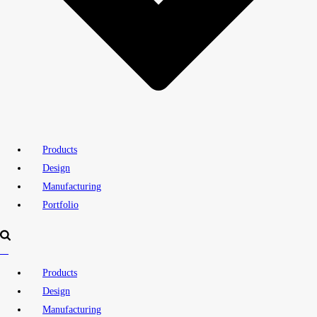
Products
Design
Manufacturing
Portfolio
Products
Design
Manufacturing