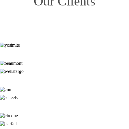
Our Clients