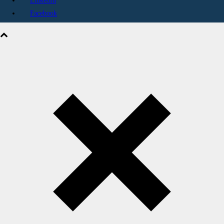
LinkedIn
Facebook