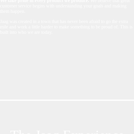
We take pride in every product we produce.
We believe that great
customer service begins with understanding your goals and making
them happen.
Jaag was created in a town that has never been afraid to go the extra
mile and work a little harder to make something to be proud of. This is
built into who we are today.