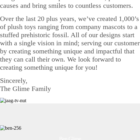
causes and bring smiles to countless customers.
Over the last 20 plus years, we’ve created 1,000’s
of plush toys ranging from company mascots to a
stuffed prehistoric fossil. All of our designs start
with a single vision in mind; serving our customer
by creating something unique and impactful that
they can call their own. We look forward to
creating something unique for you!
Sincerely,
The Glime Family
Ben Glime