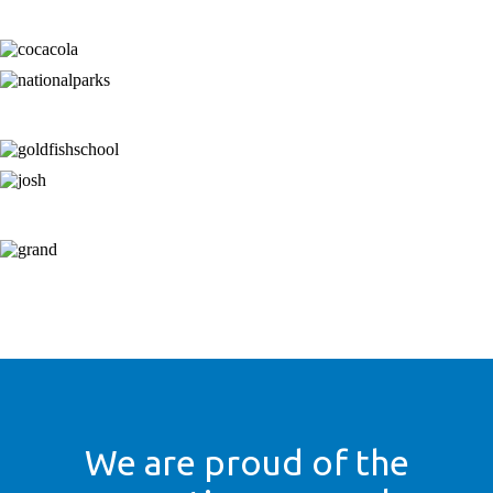
We are proud of the