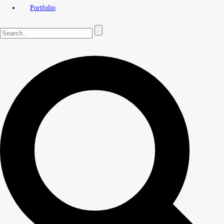
Portfolio