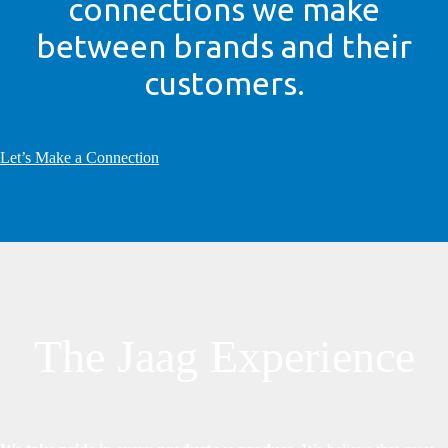
connections we make
between brands and their
customers.
Let’s Make a Connection
The Jaag Experience