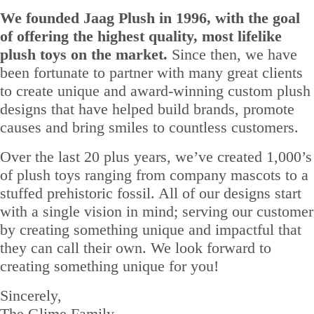
We founded Jaag Plush in 1996, with the goal
of offering the highest quality, most lifelike
plush toys on the market.
Since then, we have
been fortunate to partner with many great clients
to create unique and award-winning custom plush
designs that have helped build brands, promote
causes and bring smiles to countless customers.
Over the last 20 plus years, we’ve created 1,000’s
of plush toys ranging from company mascots to a
stuffed prehistoric fossil. All of our designs start
with a single vision in mind; serving our customer
by creating something unique and impactful that
they can call their own. We look forward to
creating something unique for you!
Sincerely,
The Glime Family