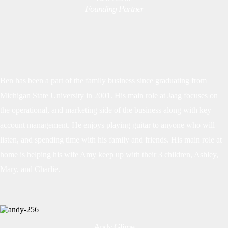
Founding Partner
Ben has been a part of the family business since graduating from
Michigan State University in 2001. His main role at Jaag focuses on
the operational, and marketing side of the business along with key
account management. He enjoys playing guitar to anyone who will
listen, and spending time with his family and friends. His main role at
home is helping his wife Amy keep up with their 3 children, Ashley,
Mary, and Charlie.
Andy Glime