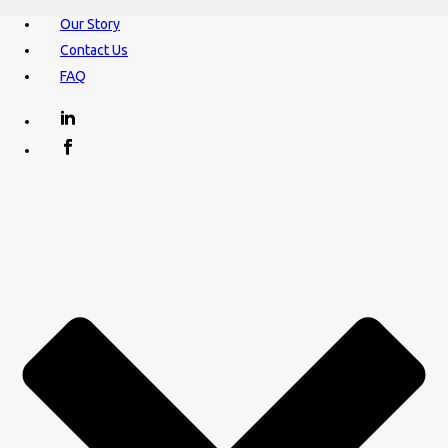
Our Story
Contact Us
FAQ